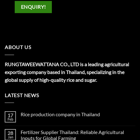
ENQUIRY!
ABOUT US
RUNGTAWEEWATTANA CO., LTD is a leading agricultural
exporting company based in Thailand, specializing in the
global supply of high-quality rice and sugar.
LATEST NEWS
Rice production company in Thailand
17
Feb
No
Comments
on
Fertilizer Supplier Thailand: Reliable Agricultural
28
Rice
production
Jan
Inputs for Global Farming