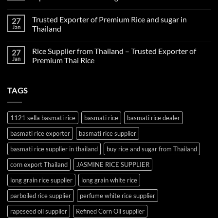
company
No
in
Comments
Thailand
Trusted Exporter of Premium Rice and sugar in
27
on
Fertilizer
Jan
Thailand
Supplier
Thailand:
No
Reliable
Comments
Rice Supplier from Thailand – Trusted Exporter of
27
Agricultural
on
Inputs
Trusted
Jan
Premium Thai Rice
for
Exporter
Global
of
No
Farming
Premium
Comments
Rice
on
TAGS
and
Rice
sugar
Supplier
in
from
Thailand
Thailand
–
1121 sella basmati rice
basmati rice
basmati rice dealer
Trusted
Exporter
basmati rice exporter
basmati rice supplier
of
Premium
Thai
basmati rice supplier in thailand
buy rice and sugar from Thailand
Rice
corn export Thailand
JASMINE RICE SUPPLIER
long grain rice supplier
long grain white rice
parboiled rice supplier
perfume white rice supplier
rapeseed oil supplier
Refined Corn Oil supplier