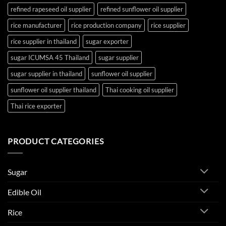
refined rapeseed oil supplier
refined sunflower oil supplier
rice manufacturer
rice production company
rice supplier
rice supplier in thailand
sugar exporter
sugar ICUMSA 45 Thailand
sugar supplier
sugar supplier in thailand
sunflower oil supplier
sunflower oil supplier thailand
Thai cooking oil supplier
Thai rice exporter
PRODUCT CATEGORIES
Sugar
Edible Oil
Rice