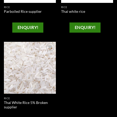
RICE
RICE
Parboiled Rice supplier
Thai white rice
ENQUIRY!
ENQUIRY!
Add to
wishlist
RICE
Thai White Rice 5% Broken
supplier