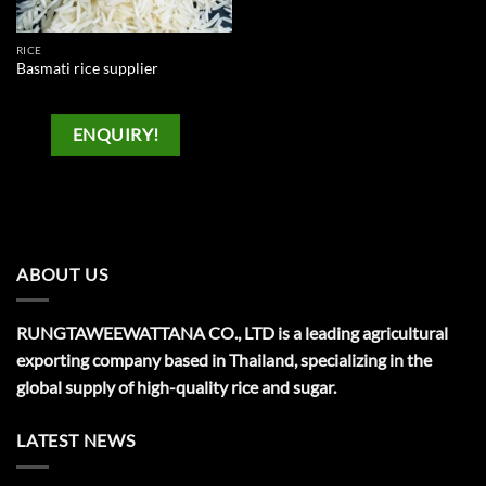
RICE
Basmati rice supplier
ENQUIRY!
ABOUT US
RUNGTAWEEWATTANA CO., LTD is a leading agricultural
exporting company based in Thailand, specializing in the
global supply of high-quality rice and sugar.
LATEST NEWS