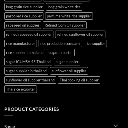
long grain rice supplier
long grain white rice
parboiled rice supplier
perfume white rice supplier
rapeseed oil supplier
Refined Corn Oil supplier
refined rapeseed oil supplier
refined sunflower oil supplier
rice manufacturer
rice production company
rice supplier
rice supplier in thailand
sugar exporter
sugar ICUMSA 45 Thailand
sugar supplier
sugar supplier in thailand
sunflower oil supplier
sunflower oil supplier thailand
Thai cooking oil supplier
Thai rice exporter
PRODUCT CATEGORIES
Sugar