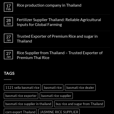
Rice production company in Thailand
17
Feb
No
Comments
on
Fertilizer Supplier Thailand: Reliable Agricultural
28
Rice
production
Jan
Inputs for Global Farming
company
No
in
Comments
Thailand
Trusted Exporter of Premium Rice and sugar in
27
on
Fertilizer
Jan
Thailand
Supplier
Thailand:
No
Reliable
Comments
Rice Supplier from Thailand – Trusted Exporter of
27
Agricultural
on
Inputs
Trusted
Jan
Premium Thai Rice
for
Exporter
Global
of
No
Farming
Premium
Comments
Rice
on
TAGS
and
Rice
sugar
Supplier
in
from
Thailand
Thailand
–
1121 sella basmati rice
basmati rice
basmati rice dealer
Trusted
Exporter
basmati rice exporter
basmati rice supplier
of
Premium
Thai
basmati rice supplier in thailand
buy rice and sugar from Thailand
Rice
corn export Thailand
JASMINE RICE SUPPLIER