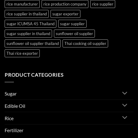
rice manufacturer
rice production company
rice supplier
rice supplier in thailand
sugar exporter
sugar ICUMSA 45 Thailand
sugar supplier
sugar supplier in thailand
sunflower oil supplier
sunflower oil supplier thailand
Thai cooking oil supplier
Thai rice exporter
PRODUCT CATEGORIES
Sugar
Edible Oil
Rice
Fertilizer