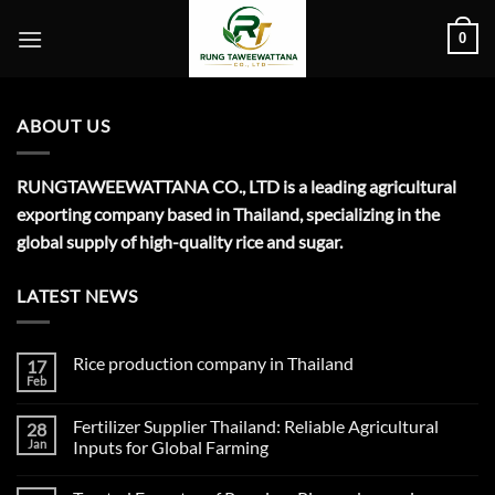
Skip
0
to
content
ABOUT US
RUNGTAWEEWATTANA CO., LTD is a leading agricultural
exporting company based in Thailand, specializing in the
global supply of high-quality rice and sugar.
LATEST NEWS
Rice production company in Thailand
17
Feb
No
Comments
on
Fertilizer Supplier Thailand: Reliable Agricultural
28
Rice
production
Jan
Inputs for Global Farming
company
No
in
Comments
Thailand