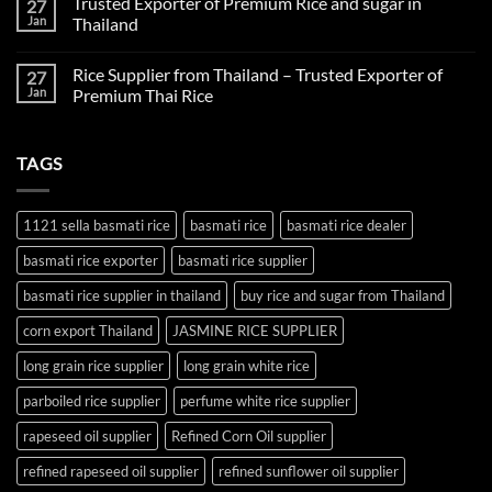
Trusted Exporter of Premium Rice and sugar in
27
on
Fertilizer
Jan
Thailand
Supplier
Thailand:
No
Reliable
Comments
Rice Supplier from Thailand – Trusted Exporter of
27
Agricultural
on
Inputs
Trusted
Jan
Premium Thai Rice
for
Exporter
Global
of
No
Farming
Premium
Comments
Rice
on
TAGS
and
Rice
sugar
Supplier
in
from
Thailand
Thailand
–
1121 sella basmati rice
basmati rice
basmati rice dealer
Trusted
Exporter
basmati rice exporter
basmati rice supplier
of
Premium
Thai
basmati rice supplier in thailand
buy rice and sugar from Thailand
Rice
corn export Thailand
JASMINE RICE SUPPLIER
long grain rice supplier
long grain white rice
parboiled rice supplier
perfume white rice supplier
rapeseed oil supplier
Refined Corn Oil supplier
refined rapeseed oil supplier
refined sunflower oil supplier